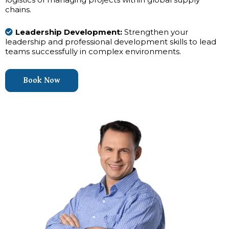
chains.
Leadership Development:
Strengthen your
leadership and professional development skills to lead
teams successfully in complex environments.
Book Now