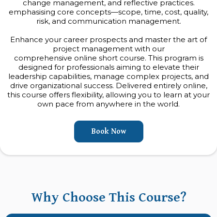
change management, and reflective practices.
emphasising core concepts—scope, time, cost, quality,
risk, and communication management.
Enhance your career prospects and master the art of
project management with our
comprehensive online short course. This program is
designed for professionals aiming to elevate their
leadership capabilities, manage complex projects, and
drive organizational success. Delivered entirely online,
this course offers flexibility, allowing you to learn at your
own pace from anywhere in the world.
Book Now
Why Choose This Course?