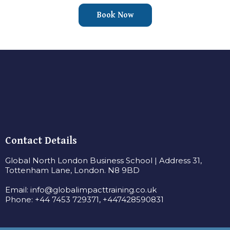
Book Now
Contact Details
Global North London Business School | Address 31,
Tottenham Lane, London. N8 9BD
Email:
info@globalimpacttraining.co.uk
Phone: +44 7453 729371, +447428590831