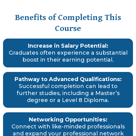
Benefits of Completing This
Course
Increase in Salary Potential:
Graduates often experience a substantial
boost in their earning potential.
Pathway to Advanced Qualifications:
Successful completion can lead to
further studies, including a Master’s
degree or a Level 8 Diploma.
Networking Opportunities:
Connect with like-minded professionals
and expand your professional network