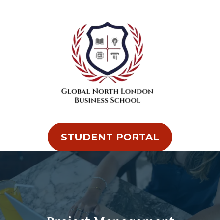
STUDENT PORTAL