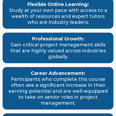
Flexible Online Learning:
Study at your own pace with access to a
wealth of resources and expert tutors
who are industry leaders.
Professional Growth:
Gain critical project management skills
that are highly valued across industries
globally.
Career Advancement:
Participants who complete this course
often see a significant increase in their
earning potential and are well-equipped
to take on senior roles in project
management.