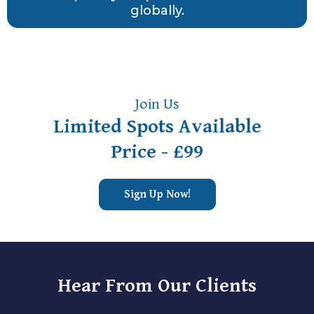
globally.
Join Us
Limited Spots Available
Price - £99
Sign Up Now!
Hear From Our Clients