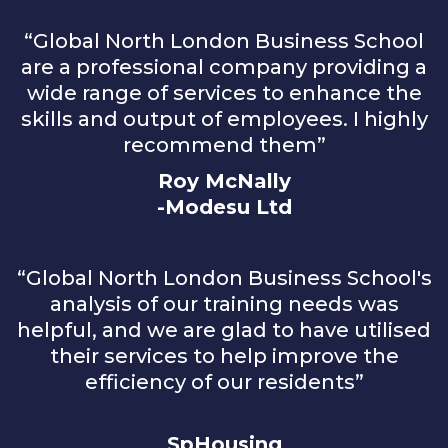
“Global North London Business School
are a professional company providing a
wide range of services to enhance the
skills and output of employees. I highly
recommend them”
Roy McNally
-Modesu Ltd
“Global North London Business School's
analysis of our training needs was
helpful, and we are glad to have utilised
their services to help improve the
efficiency of our residents”
SpHousing