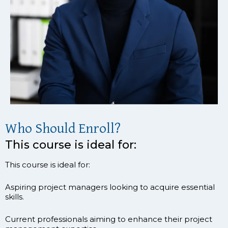
Who Should Enroll?
This course is ideal for:
This course is ideal for:
Aspiring project managers looking to acquire essential
skills.
Current professionals aiming to enhance their project