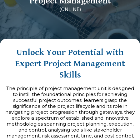
Project Management
(ONLINE)
Unlock Your Potential with
Expert Project Management
Skills
The principle of project management unit is designed
to instill the foundational principles for achieving
successful project outcomes. learners grasp the
significance of the project lifecycle and its role in
navigating project progression through gateways. they
explore a spectrum of established and innovative
methodologies spanning project planning, execution,
and control, analysing tools like stakeholder
management, risk assessment, time, and cost control,