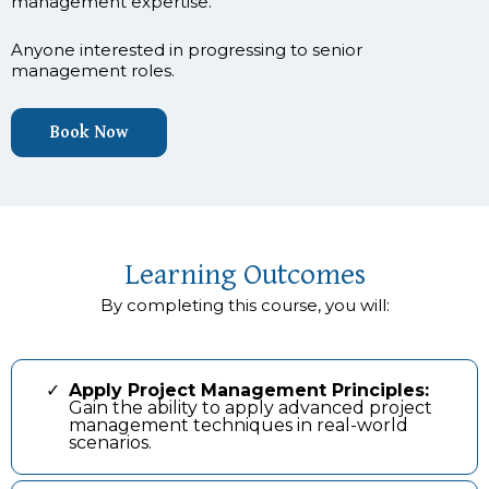
management expertise.
Anyone interested in progressing to senior
management roles.
Book Now
Learning Outcomes
By completing this course, you will:
Apply Project Management Principles:
Gain the ability to apply advanced project
management techniques in real-world
scenarios.