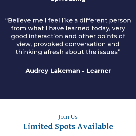
“Believe me I feel like a different person
from what I have learned today, very
good interaction and other points of
view, provoked conversation and
thinking afresh about the issues”
Audrey Lakeman - Learner
Join Us
Limited Spots Available