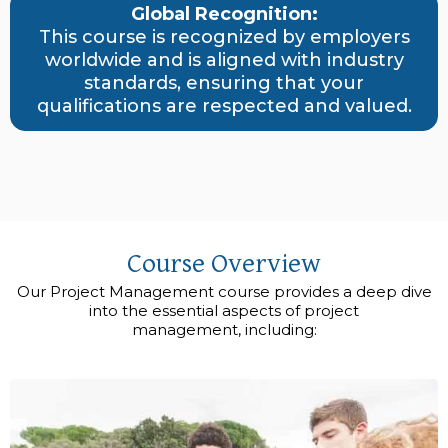
Global Recognition:
This course is recognized by employers
worldwide and is aligned with industry
standards, ensuring that your
qualifications are respected and valued.
Course Overview
Our Project Management course provides a deep dive
into the essential aspects of project
management, including: