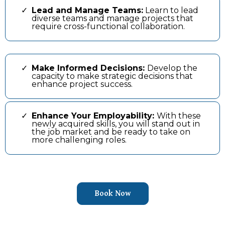
Lead and Manage Teams:
Learn to lead
diverse teams and manage projects that
require cross-functional collaboration.
Make Informed Decisions:
Develop the
capacity to make strategic decisions that
enhance project success.
Enhance Your Employability:
With these
newly acquired skills, you will stand out in
the job market and be ready to take on
more challenging roles.
Book Now