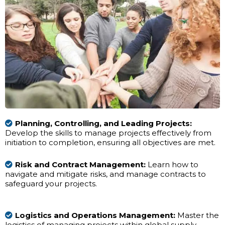
Planning, Controlling, and Leading Projects:
Develop the skills to manage projects effectively from
initiation to completion, ensuring all objectives are met.
Risk and Contract Management:
Learn how to
navigate and mitigate risks, and manage contracts to
safeguard your projects.
Logistics and Operations Management:
Master the
logistics of managing projects within global supply