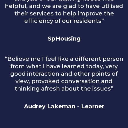
helpful, and we are glad to have utilised
their services to help improve the
efficiency of our residents”
SpHousing
“Believe me I feel like a different person
from what I have learned today, very
good interaction and other points of
view, provoked conversation and
thinking afresh about the issues”
Audrey Lakeman - Learner