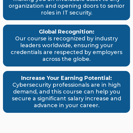
organization and opening doors to senior
roles in IT security.
Global Recognition:
Our course is recognized by industry
leaders worldwide, ensuring your
credentials are respected by employers
across the globe.
Increase Your Earning Potential:
Cybersecurity professionals are in high
demand, and this course can help you
secure a significant salary increase and
advance in your career.