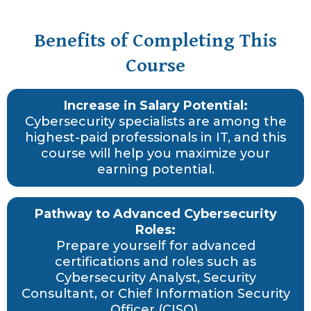
Benefits of Completing This
Course
Increase in Salary Potential:
Cybersecurity specialists are among the
highest-paid professionals in IT, and this
course will help you maximize your
earning potential.
Pathway to Advanced Cybersecurity
Roles:
Prepare yourself for advanced
certifications and roles such as
Cybersecurity Analyst, Security
Consultant, or Chief Information Security
Officer (CISO).