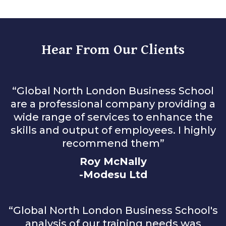
Hear From Our Clients
“Global North London Business School
are a professional company providing a
wide range of services to enhance the
skills and output of employees. I highly
recommend them”
Roy McNally
-Modesu Ltd
“Global North London Business School's
analysis of our training needs was