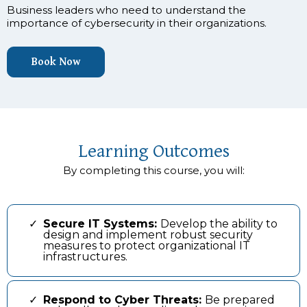
Business leaders who need to understand the
importance of cybersecurity in their organizations.
Book Now
Learning Outcomes
By completing this course, you will:
Secure IT Systems:
Develop the ability to
design and implement robust security
measures to protect organizational IT
infrastructures.
Respond to Cyber Threats:
Be prepared