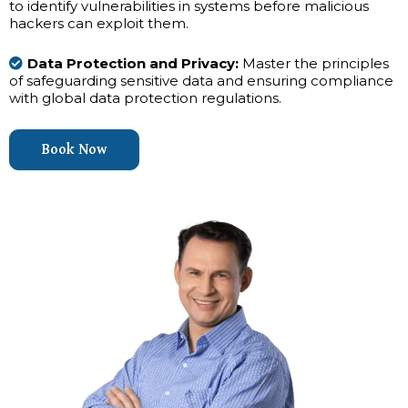
to identify vulnerabilities in systems before malicious
hackers can exploit them.
Data Protection and Privacy:
Master the principles
of safeguarding sensitive data and ensuring compliance
with global data protection regulations.
Book Now