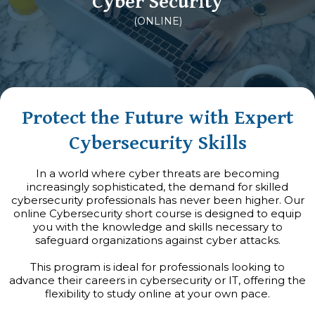
Cyber Security
(ONLINE)
Protect the Future with Expert
Cybersecurity Skills
In a world where cyber threats are becoming
increasingly sophisticated, the demand for skilled
cybersecurity professionals has never been higher. Our
online Cybersecurity short course is designed to equip
you with the knowledge and skills necessary to
safeguard organizations against cyber attacks.
This program is ideal for professionals looking to
advance their careers in cybersecurity or IT, offering the
flexibility to study online at your own pace.