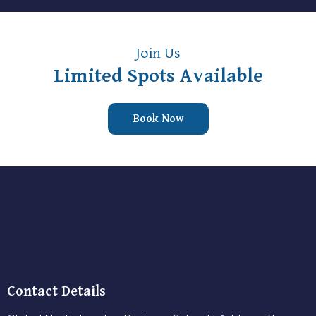
Join Us
Limited Spots Available
Book Now
Contact Details