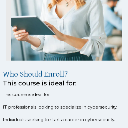
Who Should Enroll?
This course is ideal for:
This course is ideal for:
IT professionals looking to specialize in cybersecurity.
Individuals seeking to start a career in cybersecurity.