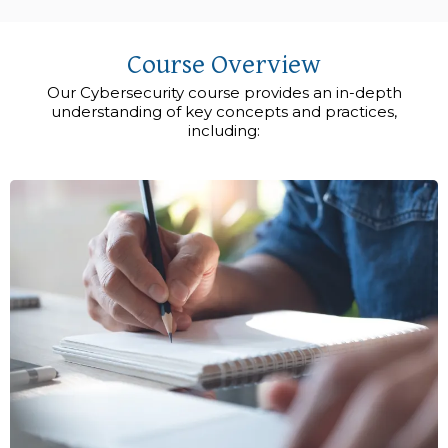
Course Overview
Our Cybersecurity course provides an in-depth
understanding of key concepts and practices,
including: