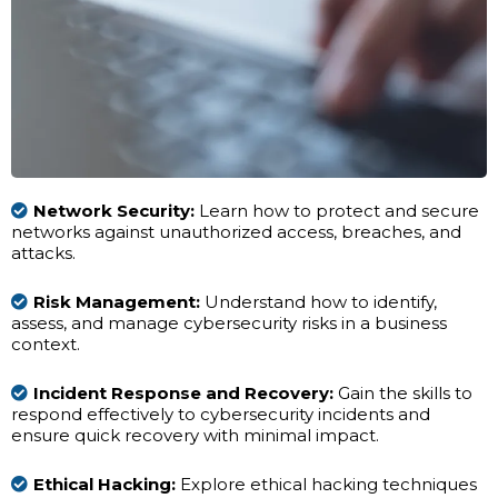
Network Security:
Learn how to protect and secure
networks against unauthorized access, breaches, and
attacks.
Risk Management:
Understand how to identify,
assess, and manage cybersecurity risks in a business
context.
Incident Response and Recovery:
Gain the skills to
respond effectively to cybersecurity incidents and
ensure quick recovery with minimal impact.
Ethical Hacking:
Explore ethical hacking techniques