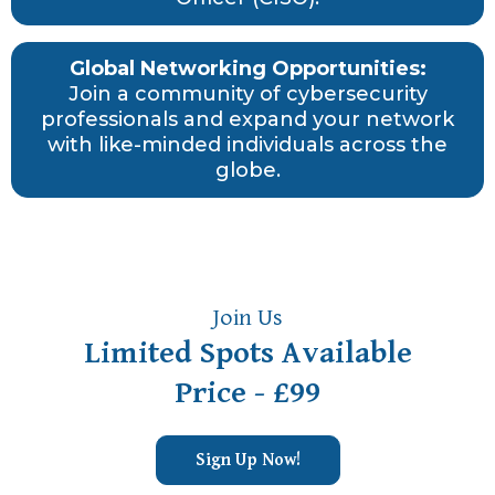
Global Networking Opportunities:
Join a community of cybersecurity
professionals and expand your network
with like-minded individuals across the
globe.
Join Us
Limited Spots Available
Price - £99
Sign Up Now!