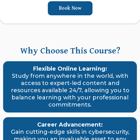
Book Now
Why Choose This Course?
Flexible Online Learning:
Study from anywhere in the world, with
access to expert-led content and
resources available 24/7, allowing you to
balance learning with your professional
commitments.
Career Advancement:
Gain cutting-edge skills in cybersecurity,
making you an invaluable asset to any