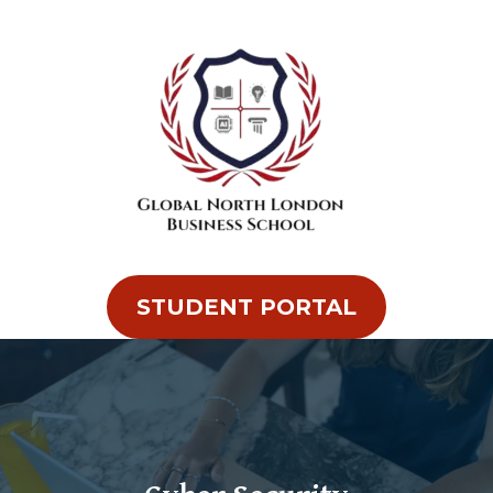
STUDENT PORTAL