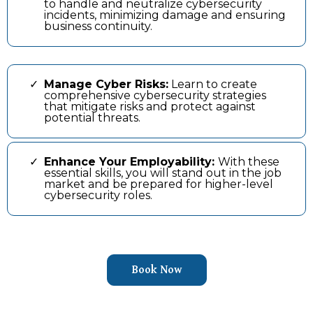
to handle and neutralize cybersecurity
incidents, minimizing damage and ensuring
business continuity.
Manage Cyber Risks:
Learn to create
comprehensive cybersecurity strategies
that mitigate risks and protect against
potential threats.
Enhance Your Employability:
With these
essential skills, you will stand out in the job
market and be prepared for higher-level
cybersecurity roles.
Book Now